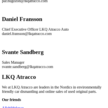
par.hugozon@lkqatracco.com
Daniel Fransson
Chief Executive Officer LKQ Atracco Auto
daniel.fransson@lkqatracco.com
Svante Sandberg
Sales Manager
svante.sandberg@lkqatracco.com
LKQ Atracco
We at LKQ Atracco are leaders in the Nordics in environmentally
friendly car dismantling and online sales of used original parts.
Our friends
Allabildelar.se