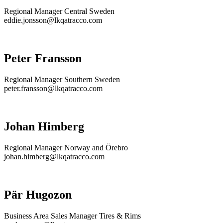
Regional Manager Central Sweden
eddie.jonsson@lkqatracco.com
Peter Fransson
Regional Manager Southern Sweden
peter.fransson@lkqatracco.com
Johan Himberg
Regional Manager Norway and Örebro
johan.himberg@lkqatracco.com
Pär Hugozon
Business Area Sales Manager Tires & Rims