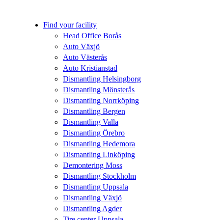
Find your facility
Head Office Borås
Auto Växjö
Auto Västerås
Auto Kristianstad
Dismantling Helsingborg
Dismantling Mönsterås
Dismantling Norrköping
Dismantling Bergen
Dismantling Valla
Dismantling Örebro
Dismantling Hedemora
Dismantling Linköping
Demontering Moss
Dismantling Stockholm
Dismantling Uppsala
Dismantling Växjö
Dismantling Agder
Tire center Uppsala