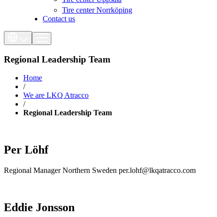
Tire center Norrköping
Contact us
Regional Leadership Team
Home
/
We are LKQ Atracco
/
Regional Leadership Team
Per Löhf
Regional Manager Northern Sweden per.lohf@lkqatracco.com
Eddie Jonsson