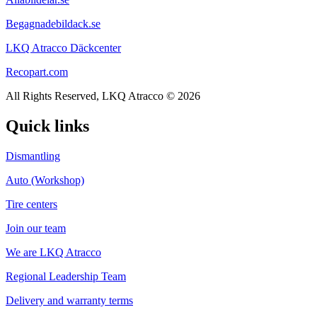
Begagnadebildack.se
LKQ Atracco Däckcenter
Recopart.com
All Rights Reserved, LKQ Atracco © 2026
Quick links
Dismantling
Auto (Workshop)
Tire centers
Join our team
We are LKQ Atracco
Regional Leadership Team
Delivery and warranty terms