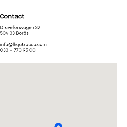
Contact
Druveforsvägen 32
504 33 Borås
info@lkqatracco.com
033 – 770 95 00