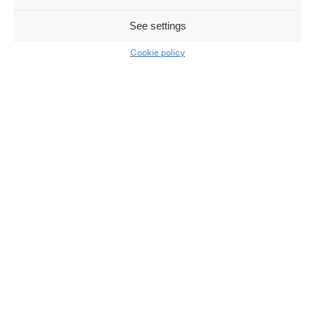
See settings
Cookie policy
Our facilities
LKQ Atracco Agder