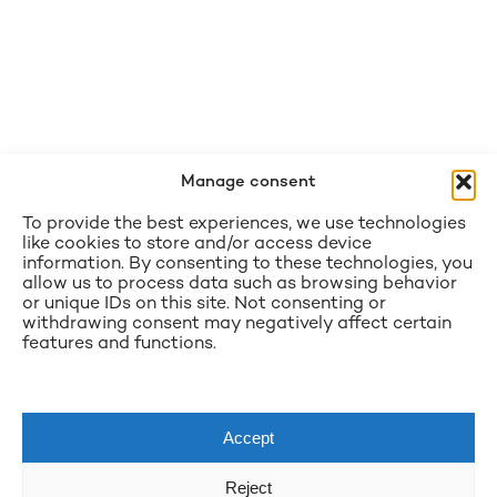
Manage consent
To provide the best experiences, we use technologies
like cookies to store and/or access device
information. By consenting to these technologies, you
allow us to process data such as browsing behavior
or unique IDs on this site. Not consenting or
withdrawing consent may negatively affect certain
features and functions.
Accept
Reject