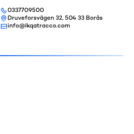
0337709500
Druveforsvägen 32, 504 33 Borås
info@lkqatracco.com