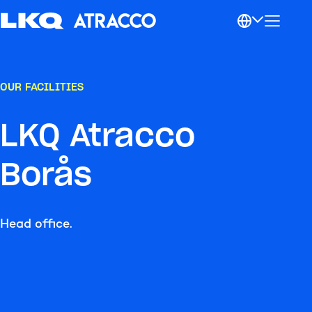
OUR FACILITIES
LKQ Atracco
Borås
Head office.