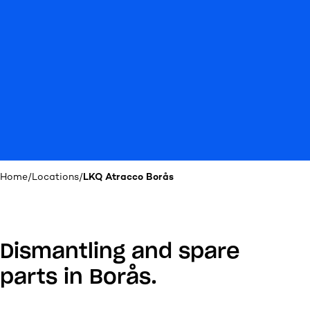
Home
/
Locations
/
LKQ Atracco Borås
Dismantling and spare
parts in Borås.