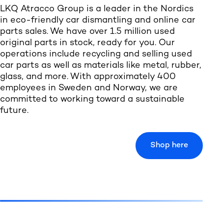
LKQ Atracco Group is a leader in the Nordics
in eco-friendly car dismantling and online car
parts sales. We have over 1.5 million used
original parts in stock, ready for you. Our
operations include recycling and selling used
car parts as well as materials like metal, rubber,
glass, and more. With approximately 400
employees in Sweden and Norway, we are
committed to working toward a sustainable
future.
Shop here