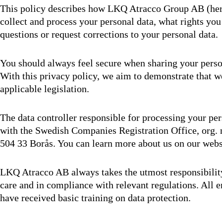
This policy describes how LKQ Atracco Group AB (here
collect and process your personal data, what rights yo
questions or request corrections to your personal data.
You should always feel secure when sharing your pers
With this privacy policy, we aim to demonstrate that w
applicable legislation.
The data controller responsible for processing your p
with the Swedish Companies Registration Office, org. 
504 33 Borås. You can learn more about us on our webs
LKQ Atracco AB always takes the utmost responsibility
care and in compliance with relevant regulations. All
have received basic training on data protection.