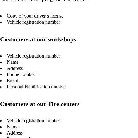
Copy of your driver’s license
Vehicle registration number
Customers at our workshops
Vehicle registration number
Name
Address
Phone nomber
Email
Personal identification number
Customers at our Tire centers
Vehicle registration number
Name
Address