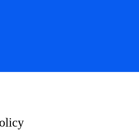
olicy