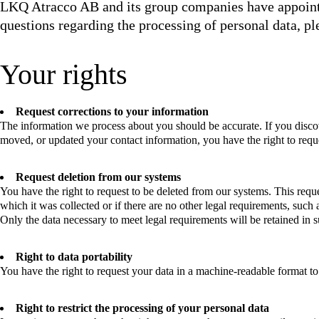
LKQ Atracco AB and its group companies have appointe
questions regarding the processing of personal data, p
Your rights
Request corrections to your information
The information we process about you should be accurate. If you disco
moved, or updated your contact information, you have the right to reque
Request deletion from our systems
You have the right to request to be deleted from our systems. This reque
which it was collected or if there are no other legal requirements, such a
Only the data necessary to meet legal requirements will be retained in s
Right to data portability
You have the right to request your data in a machine-readable format to t
Right to restrict the processing of your personal data