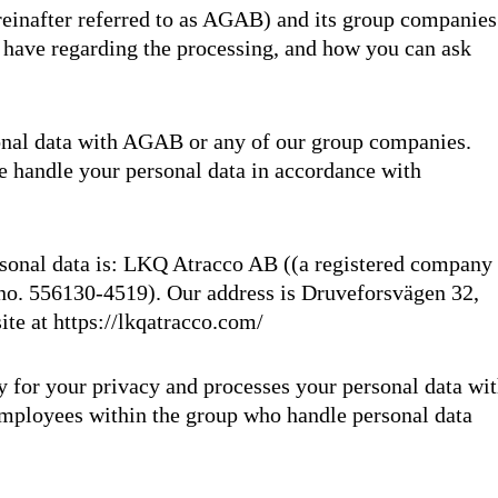
inafter referred to as AGAB) and its group companies
u have regarding the processing, and how you can ask
onal data with AGAB or any of our group companies.
e handle your personal data in accordance with
ersonal data is: LKQ Atracco AB ((a registered company
no. 556130-4519). Our address is Druveforsvägen 32,
ite at
https://lkqatracco.com/
 for your privacy and processes your personal data wi
 employees within the group who handle personal data