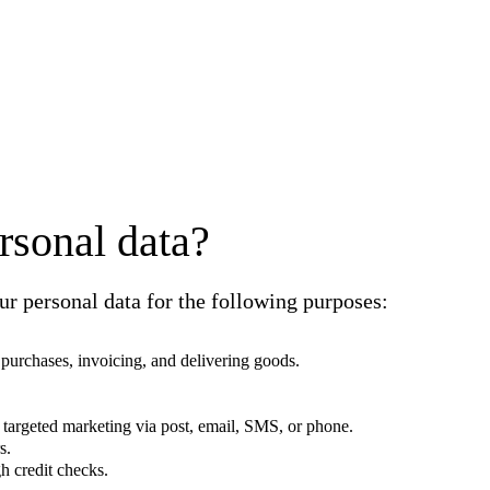
rsonal data?
r personal data for the following purposes:
g purchases, invoicing, and delivering goods.
 targeted marketing via post, email, SMS, or phone.
s.
h credit checks.