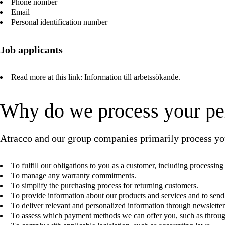
Phone nomber
Email
Personal identification number
Job applicants
Read more at this link:
Information till arbetssökande
.
Why do we process your pe
Atracco and our group companies primarily process you
To fulfill our obligations to you as a customer, including processin
To manage any warranty commitments.
To simplify the purchasing process for returning customers.
To provide information about our products and services and to send
To deliver relevant and personalized information through newsletter
To assess which payment methods we can offer you, such as throug