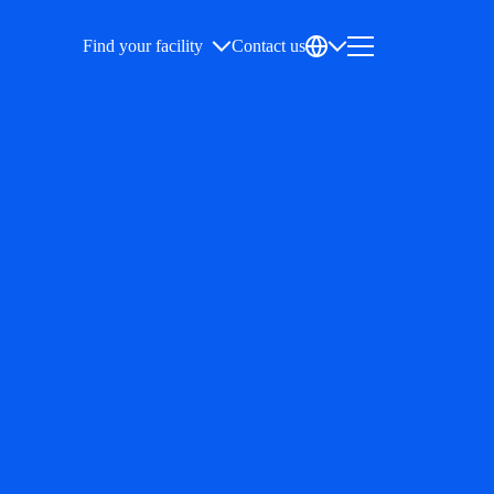
Find your facility
Contact us