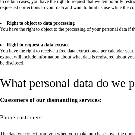
In certain cases, you have the right to request that we temporarily restri
requested corrections to your data and want to limit its use while the c
Right to object to data processing
You have the right to object to the processing of your personal data if th
Right to request a data extract
You have the right to receive a free data extract once per calendar year
extract will include information about what data is registered about yo
be disclosed.
What personal data do we p
Customers of our dismantling services
:
Phone customers:
The data we collect from you when you make purchases over the phon