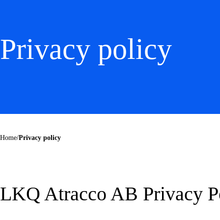
Privacy policy
Home
/
Privacy policy
LKQ Atracco AB Privacy P