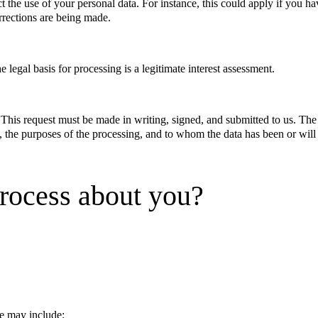
ct the use of your personal data. For instance, this could apply if you ha
orrections are being made.
e legal basis for processing is a legitimate interest assessment.
. This request must be made in writing, signed, and submitted to us. The
u, the purposes of the processing, and to whom the data has been or will
rocess about you?
e may include: