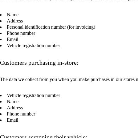
Name
Address
Personal identification number (for invoicing)
Phone number
Email
Vehicle registration number
Customers purchasing in-store:
The data we collect from you when you make purchases in our stores 
Vehicle registration number
Name
Address
Phone number
Email
Customers scrapping their vehicle: