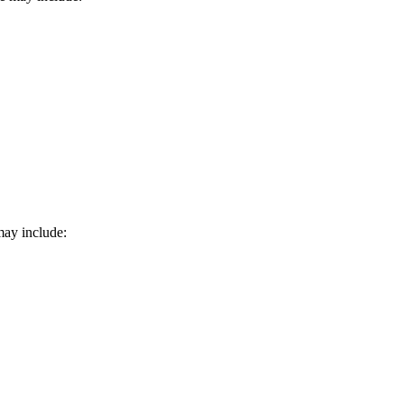
may include: