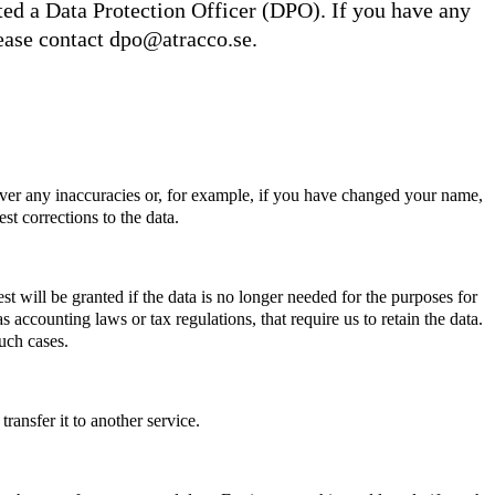
d a Data Protection Officer (DPO). If you have any
lease contact
dpo@atracco.se
.
ver any inaccuracies or, for example, if you have changed your name,
st corrections to the data.
st will be granted if the data is no longer needed for the purposes for
s accounting laws or tax regulations, that require us to retain the data.
uch cases.
ransfer it to another service.