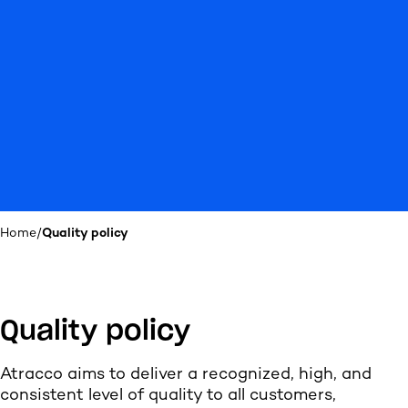
Home
/
Quality policy
Quality policy
Atracco aims to deliver a recognized, high, and
consistent level of quality to all customers,