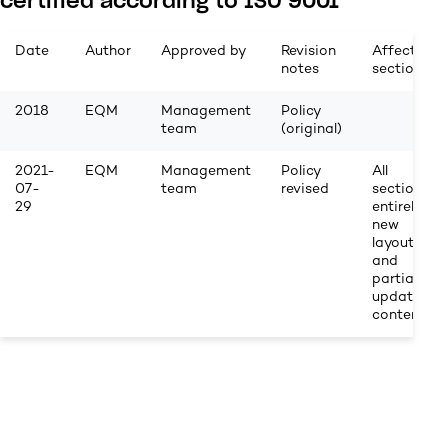
certified according to ISO 9001
Date
Author
Approved by
Revision
Affected
notes
sections
2018
EQM
Management
Policy
team
(original)
2021-
EQM
Management
Policy
All
07-
team
revised
sections,
29
entirely
new
layout
and
partially
updated
content