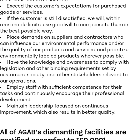
most cost-effective solution.
Exceed the customer’s expectations for purchased
goods or services.
If the customer is still dissatisfied, we will, within
reasonable limits, use goodwill to compensate them in
the best possible way.
Place demands on suppliers and contractors who
can influence our environmental performance and/or
the quality of our products and services, and prioritize
environmentally labeled products wherever possible.
Have the knowledge and awareness to comply with
legislation and other binding requirements set by
customers, society, and other stakeholders relevant to
our operations.
Employ staff with sufficient competence for their
tasks and continuously encourage their professional
development.
Maintain leadership focused on continuous
improvement, which also results in better quality.
All of AGAB’s dismantling facilities are