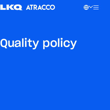
Quality policy