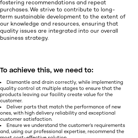
fostering recommendations and repeat
purchases. We strive to contribute to long-
term sustainable development to the extent of
our knowledge and resources, ensuring that
quality issues are integrated into our overall
business strategy.
To achieve this, we need to:
Dismantle and drain correctly, while implementing
quality control at multiple stages to ensure that the
products leaving our facility create value for the
customer.
Deliver parts that match the performance of new
ones, with high delivery reliability and exceptional
customer satisfaction.
Ensure we understand the customer’s requirements
and, using our professional expertise, recommend the