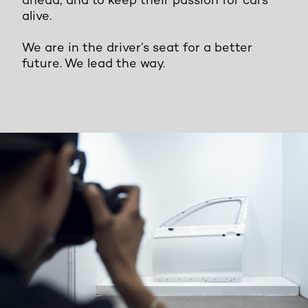
ahead, and to keep their passion for cars
alive.
We are in the driver’s seat for a better
future. We lead the way.