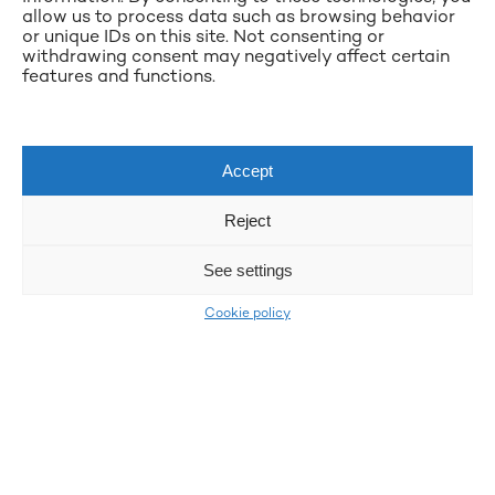
allow us to process data such as browsing behavior
or unique IDs on this site. Not consenting or
withdrawing consent may negatively affect certain
features and functions.
Accept
Reject
See settings
Cookie policy
LKQ Atracco