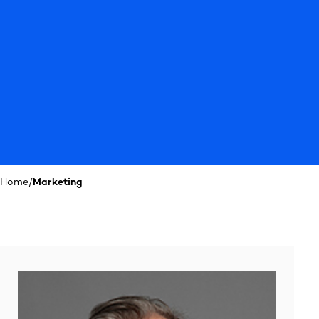
Home
/
Marketing