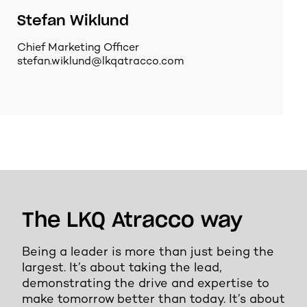
Stefan Wiklund
Chief Marketing Officer
stefan.wiklund@lkqatracco.com
The LKQ Atracco way
Being a leader is more than just being the
largest. It’s about taking the lead,
demonstrating the drive and expertise to
make tomorrow better than today. It’s about