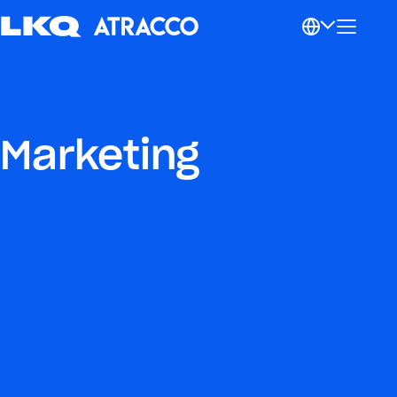
Marketing