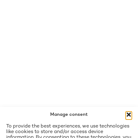
Manage consent
To provide the best experiences, we use technologies
like cookies to store and/or access device
information. By consenting to these technologies, you