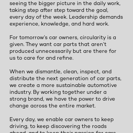
seeing the bigger picture in the daily work,
taking step after step toward the goal,
every day of the week. Leadership demands
experience, knowledge, and hard work.
For tomorrow’s car owners, circularity is a
given. They want car parts that aren’t
produced unnecessarily but are there for
us to care for and refine.
When we dismantle, clean, inspect, and
distribute the next generation of car parts,
we create a more sustainable automotive
industry. By working together under a
strong brand, we have the power to drive
change across the entire market.
Every day, we enable car owners to keep
driving, to keep discovering the roads