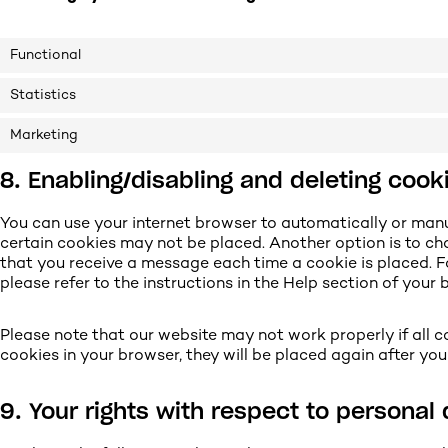
Functional
Statistics
Marketing
8. Enabling/disabling and deleting cook
You can use your internet browser to automatically or manu
certain cookies may not be placed. Another option is to ch
that you receive a message each time a cookie is placed. 
please refer to the instructions in the Help section of your 
Please note that our website may not work properly if all co
cookies in your browser, they will be placed again after yo
9. Your rights with respect to personal