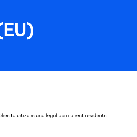
(EU)
lies to citizens and legal permanent residents