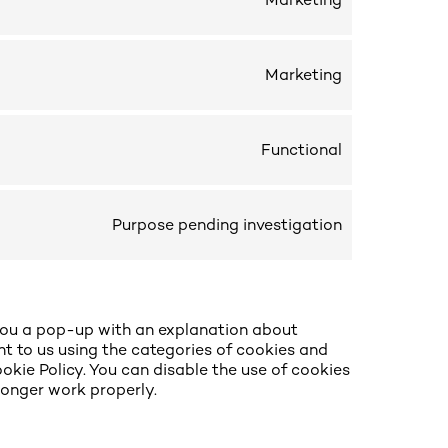
Marketing
Marketing
Functional
Purpose pending investigation
w you a pop-up with an explanation about
nt to us using the categories of cookies and
okie Policy. You can disable the use of cookies
longer work properly.