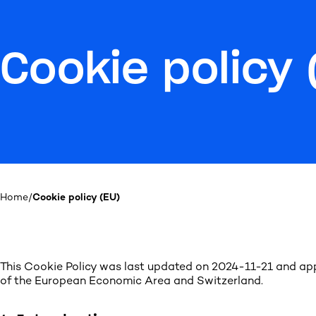
Cookie policy 
Home
/
Cookie policy (EU)
This Cookie Policy was last updated on 2024-11-21 and app
of the European Economic Area and Switzerland.