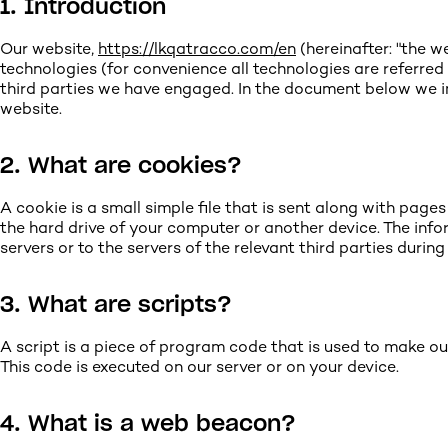
1. Introduction
Our website,
https://lkqatracco.com/en
(hereinafter: "the w
technologies (for convenience all technologies are referred
third parties we have engaged. In the document below we i
website.
2. What are cookies?
A cookie is a small simple file that is sent along with page
the hard drive of your computer or another device. The inf
servers or to the servers of the relevant third parties during
3. What are scripts?
A script is a piece of program code that is used to make ou
This code is executed on our server or on your device.
4. What is a web beacon?