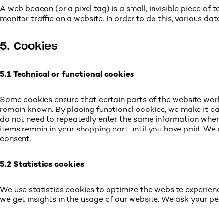
A web beacon (or a pixel tag) is a small, invisible piece of 
monitor traffic on a website. In order to do this, various d
5. Cookies
5.1 Technical or functional cookies
Some cookies ensure that certain parts of the website wor
remain known. By placing functional cookies, we make it easi
do not need to repeatedly enter the same information when 
items remain in your shopping cart until you have paid. W
consent.
5.2 Statistics cookies
We use statistics cookies to optimize the website experienc
we get insights in the usage of our website. We ask your pe