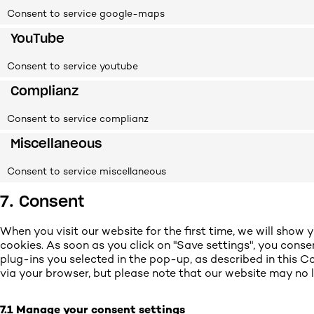
Consent to service google-maps
YouTube
Consent to service youtube
Complianz
Consent to service complianz
Miscellaneous
Consent to service miscellaneous
7. Consent
When you visit our website for the first time, we will sho
cookies. As soon as you click on "Save settings", you conse
plug-ins you selected in the pop-up, as described in this Co
via your browser, but please note that our website may no 
7.1 Manage your consent settings