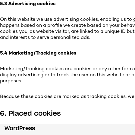
5.3 Advertising cookies
On this website we use advertising cookies, enabling us to g
happens based on a profile we create based on your behav
cookies you, as website visitor, are linked to a unique ID bu
and interests to serve personalized ads.
5.4 Marketing/Tracking cookies
Marketing/Tracking cookies are cookies or any other form of
display advertising or to track the user on this website or 
purposes.
Because these cookies are marked as tracking cookies, we 
6. Placed cookies
WordPress