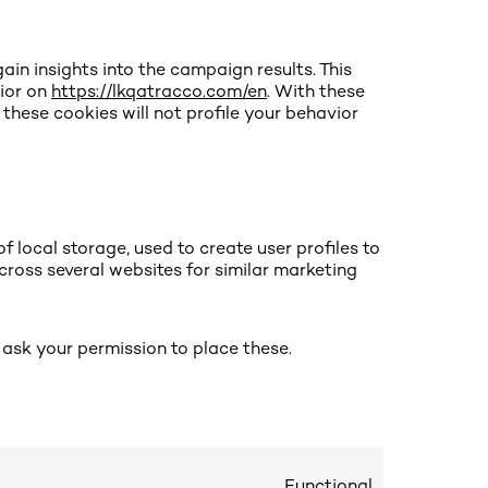
ain insights into the campaign results. This
ior on
https://lkqatracco.com/en
. With these
t these cookies will not profile your behavior
 local storage, used to create user profiles to
across several websites for similar marketing
ask your permission to place these.
Functional