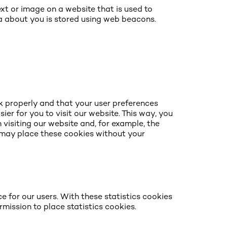
text or image on a website that is used to
ata about you is stored using web beacons.
k properly and that your user preferences
er for you to visit our website. This way, you
visiting our website and, for example, the
e may place these cookies without your
e for our users. With these statistics cookies
rmission to place statistics cookies.