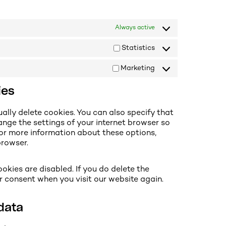
Always active
Statistics
Marketing
ies
ally delete cookies. You can also specify that
ange the settings of your internet browser so
For more information about these options,
browser.
okies are disabled. If you do delete the
ur consent when you visit our website again.
 data