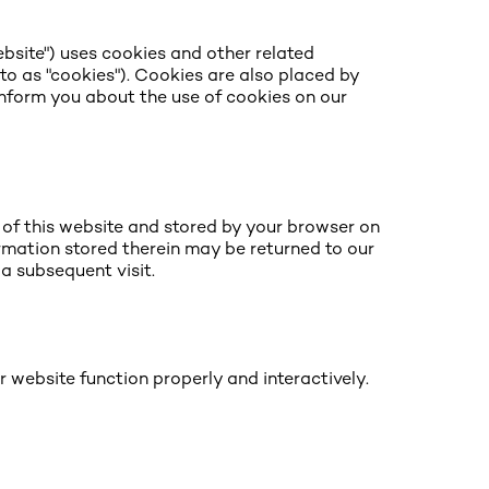
ebsite") uses cookies and other related
 to as "cookies"). Cookies are also placed by
nform you about the use of cookies on our
s of this website and stored by your browser on
ormation stored therein may be returned to our
 a subsequent visit.
r website function properly and interactively.