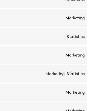
Marketing
Statistics
Marketing
Marketing, Statistics
Marketing