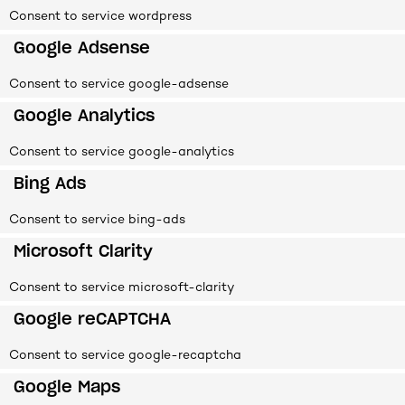
Consent to service wordpress
Google Adsense
Consent to service google-adsense
Google Analytics
Consent to service google-analytics
Bing Ads
Consent to service bing-ads
Microsoft Clarity
Consent to service microsoft-clarity
Google reCAPTCHA
Consent to service google-recaptcha
Google Maps