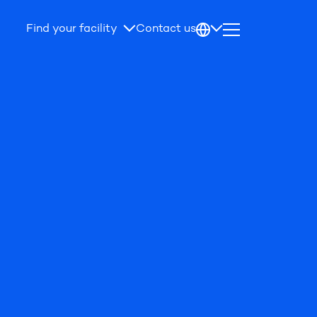
Find your facility
Contact us