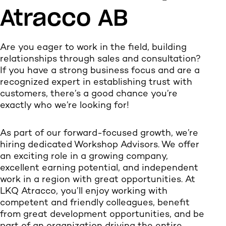
Atracco AB
Are you eager to work in the field, building
relationships through sales and consultation?
If you have a strong business focus and are a
recognized expert in establishing trust with
customers, there’s a good chance you’re
exactly who we’re looking for!
As part of our forward-focused growth, we’re
hiring dedicated Workshop Advisors. We offer
an exciting role in a growing company,
excellent earning potential, and independent
work in a region with great opportunities. At
LKQ Atracco, you’ll enjoy working with
competent and friendly colleagues, benefit
from great development opportunities, and be