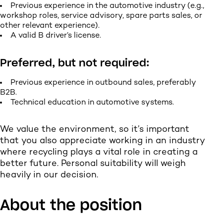
Previous experience in the automotive industry (e.g.,
workshop roles, service advisory, spare parts sales, or
other relevant experience).
A valid B driver’s license.
Preferred, but not required:
Previous experience in outbound sales, preferably
B2B.
Technical education in automotive systems.
We value the environment, so it’s important
that you also appreciate working in an industry
where recycling plays a vital role in creating a
better future. Personal suitability will weigh
heavily in our decision.
About the position