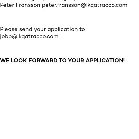
Peter Fransson
peter.fransson@lkqatracco.com
Please send your application to
jobb@lkqatracco.com
WE LOOK FORWARD TO YOUR APPLICATION!