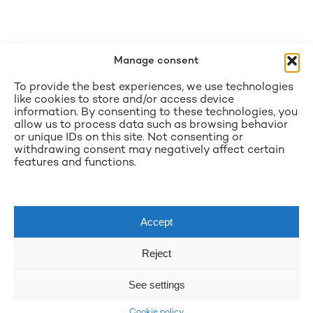
Manage consent
To provide the best experiences, we use technologies
like cookies to store and/or access device
information. By consenting to these technologies, you
allow us to process data such as browsing behavior
or unique IDs on this site. Not consenting or
withdrawing consent may negatively affect certain
features and functions.
Accept
Reject
See settings
Cookie policy