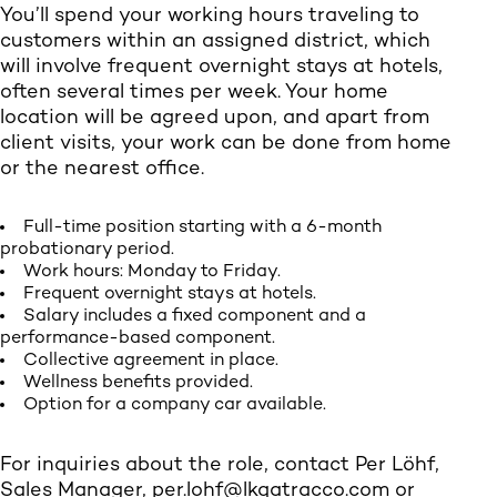
You’ll spend your working hours traveling to
customers within an assigned district, which
will involve frequent overnight stays at hotels,
often several times per week. Your home
location will be agreed upon, and apart from
client visits, your work can be done from home
or the nearest office.
Full-time position starting with a 6-month
probationary period.
Work hours: Monday to Friday.
Frequent overnight stays at hotels.
Salary includes a fixed component and a
performance-based component.
Collective agreement in place.
Wellness benefits provided.
Option for a company car available.
For inquiries about the role, contact Per Löhf,
Sales Manager,
per.lohf@lkqatracco.com
or