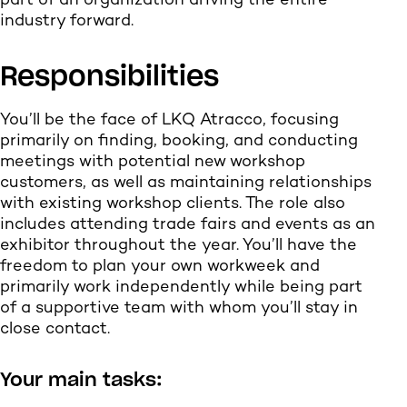
part of an organization driving the entire
industry forward.
Responsibilities
You’ll be the face of LKQ Atracco, focusing
primarily on finding, booking, and conducting
meetings with potential new workshop
customers, as well as maintaining relationships
with existing workshop clients. The role also
includes attending trade fairs and events as an
exhibitor throughout the year. You’ll have the
freedom to plan your own workweek and
primarily work independently while being part
of a supportive team with whom you’ll stay in
close contact.
Your main tasks: