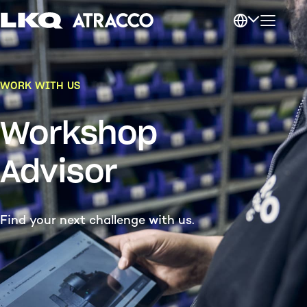
WORK WITH US
Workshop
Advisor
Find your next challenge with us.