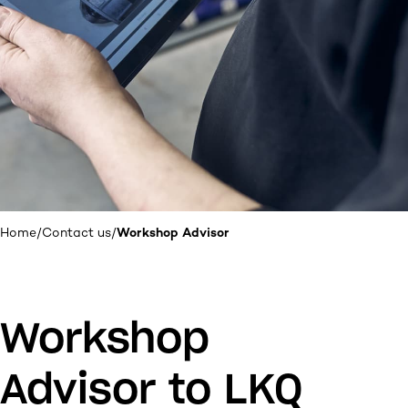
Home
/
Contact us
/
Workshop Advisor
Workshop
Advisor to LKQ