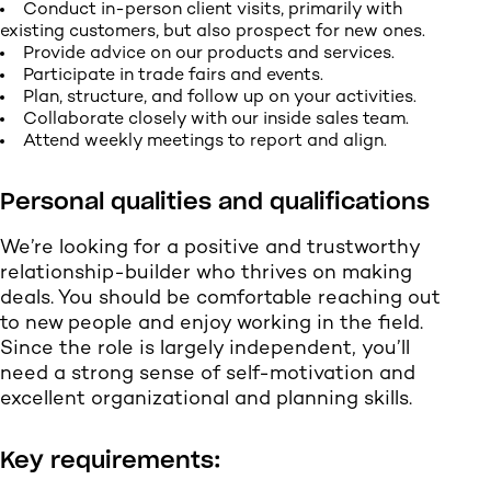
Conduct in-person client visits, primarily with
existing customers, but also prospect for new ones.
Provide advice on our products and services.
Participate in trade fairs and events.
Plan, structure, and follow up on your activities.
Collaborate closely with our inside sales team.
Attend weekly meetings to report and align.
Personal qualities and qualifications
We’re looking for a positive and trustworthy
relationship-builder who thrives on making
deals. You should be comfortable reaching out
to new people and enjoy working in the field.
Since the role is largely independent, you’ll
need a strong sense of self-motivation and
excellent organizational and planning skills.
Key requirements: